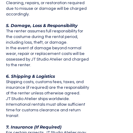
Cleaning, repairs, or restoration required
due to misuse or damage will be charged
accordingly.
5. Damage, Loss & Responsibility
The renter assumes full responsibility for
the costume during the rental period,
including loss, theft, or damage.
In the event of damage beyond normal
wear, repair or replacement costs will be
assessed by JT Studio Atelier and charged
to the renter.
6. Shipping & Logistics
Shipping costs, customs fees, taxes, and
insurance (if required) are the responsibility
of the renter unless otherwise agreed.
JT Studio Atelier ships worldwide.
International rentals must allow sufficient
time for customs clearance and return
transit.
7. Insurance (If Required)
For certain projects, JT Studio Atelier may