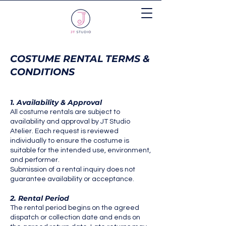
COSTUME RENTAL TERMS &
CONDITIONS
1. Availability & Approval
All costume rentals are subject to
availability and approval by JT Studio
Atelier. Each request is reviewed
individually to ensure the costume is
suitable for the intended use, environment,
and performer.
Submission of a rental inquiry does not
guarantee availability or acceptance.
2. Rental Period
The rental period begins on the agreed
dispatch or collection date and ends on