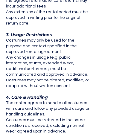
the agreed return date. Late returns may
incur additional fees.
Any extension of the rental period must be
approved in writing prior to the original
return date.
3. Usage Restrictions
Costumes may only be used for the
purpose and context specified in the
approved rental agreement.
Any changes in usage (e.g. public
interaction, stunts, extended wear,
additional performers) must be
communicated and approved in advance.
Costumes may not be altered, modified, or
adapted without written consent.
4. Care & Handling
The renter agrees to handle all costumes
with care and follow any provided usage or
handling guidelines.
Costumes must be returned in the same
condition as received, excluding normal
wear agreed upon in advance.