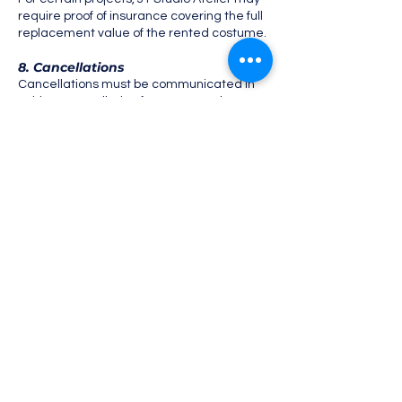
require proof of insurance covering the full
replacement value of the rented costume.
8. Cancellations
Cancellations must be communicated in
writing. Cancellation fees may apply
depending on timing and preparation
already undertaken.
9. Credits & Usage Rights
Unless otherwise agreed, JT Studio Atelier
retains full ownership of all costumes.
Credit to JT Studio Atelier is appreciated
when appropriate, particularly for public-
facing or media content.
10. Acceptance
By confirming a rental, the renter
acknowledges and agrees to these Terms
& Conditions.
Submission form