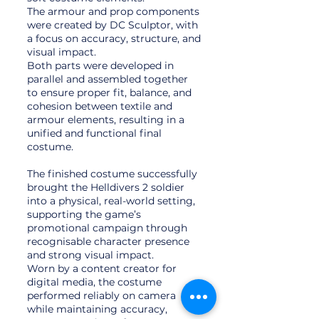
The armour and prop components
were created by DC Sculptor, with
a focus on accuracy, structure, and
visual impact.
Both parts were developed in
parallel and assembled together
to ensure proper fit, balance, and
cohesion between textile and
armour elements, resulting in a
unified and functional final
costume.
The finished costume successfully
brought the Helldivers 2 soldier
into a physical, real-world setting,
supporting the game’s
promotional campaign through
recognisable character presence
and strong visual impact.
Worn by a content creator for
digital media, the costume
performed reliably on camera
while maintaining accuracy,