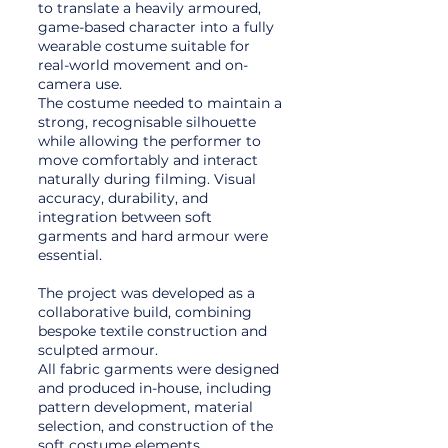
to translate a heavily armoured,
game-based character into a fully
wearable costume suitable for
real-world movement and on-
camera use.
The costume needed to maintain a
strong, recognisable silhouette
while allowing the performer to
move comfortably and interact
naturally during filming. Visual
accuracy, durability, and
integration between soft
garments and hard armour were
essential.
The project was developed as a
collaborative build, combining
bespoke textile construction and
sculpted armour.
All fabric garments were designed
and produced in-house, including
pattern development, material
selection, and construction of the
soft costume elements.