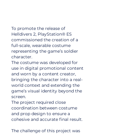
To promote the release of
Helldivers 2, PlayStation® ES
commissioned the creation of a
full-scale, wearable costume
representing the game’s soldier
character.
The costume was developed for
use in digital promotional content
and worn by a content creator,
bringing the character into a real-
world context and extending the
game’s visual identity beyond the
screen.
The project required close
coordination between costume
and prop design to ensure a
cohesive and accurate final result.
The challenge of this project was