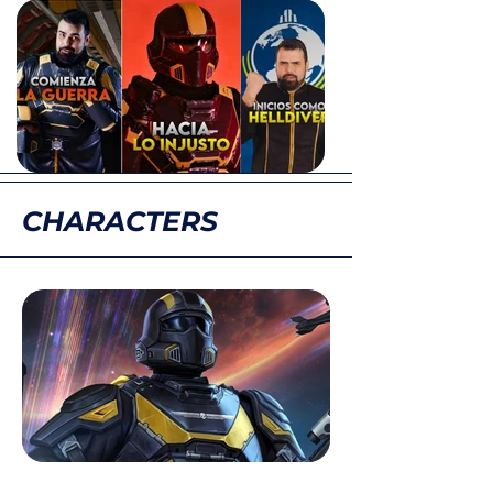
CHARACTERS