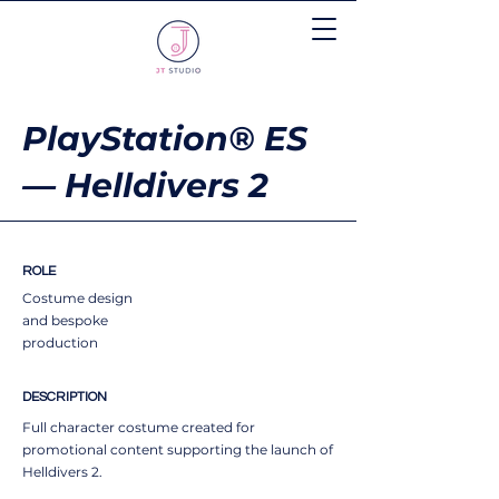
PlayStation® ES
— Helldivers 2
ROLE
Costume design
and bespoke
production
DESCRIPTION
Full character costume created for
promotional content supporting the launch of
Helldivers 2.