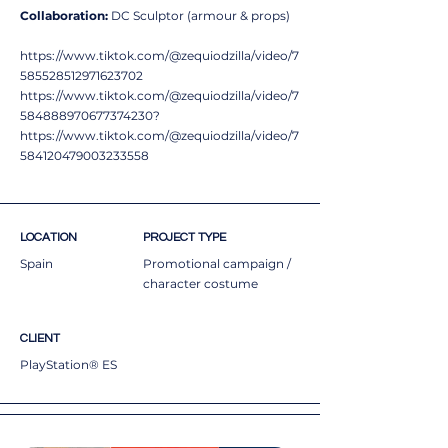
Collaboration:
DC Sculptor (armour & props)
https://www.tiktok.com/@zequiodzilla/video/7
585528512971623702
https://www.tiktok.com/@zequiodzilla/video/7
584888970677374230?
https://www.tiktok.com/@zequiodzilla/video/7
584120479003233558
LOCATION
PROJECT TYPE
Spain
Promotional campaign /
character costume
CLIENT
PlayStation® ES