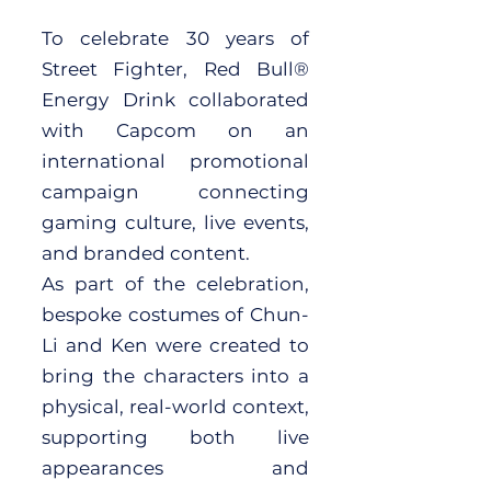
To celebrate 30 years of
Street Fighter, Red Bull®
Energy Drink collaborated
with Capcom on an
international promotional
campaign connecting
gaming culture, live events,
and branded content.
As part of the celebration,
bespoke costumes of Chun-
Li and Ken were created to
bring the characters into a
physical, real-world context,
supporting both live
appearances and