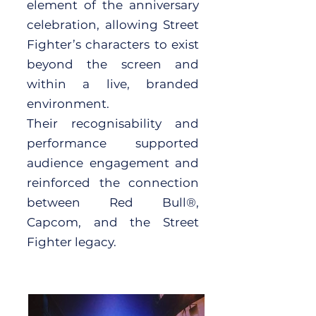
element of the anniversary
celebration, allowing Street
Fighter’s characters to exist
beyond the screen and
within a live, branded
environment.
Their recognisability and
performance supported
audience engagement and
reinforced the connection
between Red Bull®,
Capcom, and the Street
Fighter legacy.