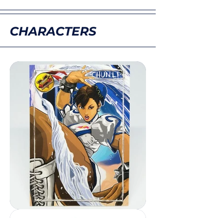
CHARACTERS