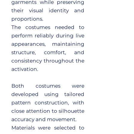
garments while preserving
their visual identity and
proportions.
The costumes needed to
perform reliably during live
appearances, maintaining
structure, comfort, and
consistency throughout the
activation.
Both costumes were
developed using tailored
pattern construction, with
close attention to silhouette
accuracy and movement.
Materials were selected to