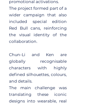
promotional activations.
The project formed part of a
wider campaign that also
included special edition
Red Bull cans, reinforcing
the visual identity of the
collaboration.
Chun-Li and Ken are
globally recognisable
characters with highly
defined silhouettes, colours,
and details.
The main challenge was
translating these iconic
designs into wearable, real