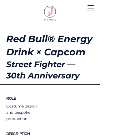
Red Bull® Energy
Drink × Capcom
Street Fighter —
30th Anniversary
ROLE
Costume design
and bespoke
production
DESCRIPTION