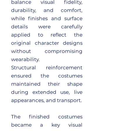
balance visual fidelity,
durability, and comfort,
while finishes and surface
details were carefully
applied to reflect the
original character designs
without compromising
wearability.
Structural reinforcement
ensured the costumes
maintained their shape
during extended use, live
appearances, and transport.
The finished costumes
became a key visual