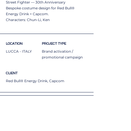
Street Fighter — 30th Anniversary
Bespoke costume design for Red Bull®
Energy Drink × Capcom.
Characters: Chun-Li, Ken
LOCATION
PROJECT TYPE
LUCCA - ITALY
Brand activation /
promotional campaign
CLIENT
Red Bull® Energy Drink, Capcom